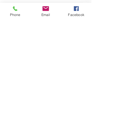
Phone
Email
Facebook